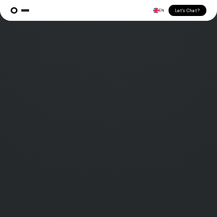
Let's Chat?
EN