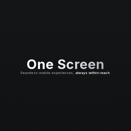
One Screen
Seamless mobile experiences,
always within reach.