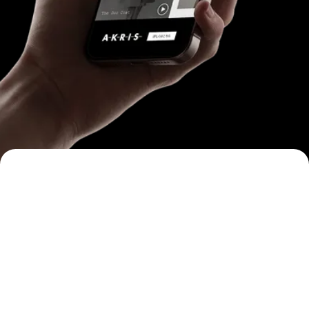
One Experience
App-like, not ad-like.
Immersive, full-screen