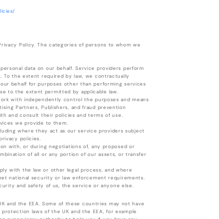
icies/
 Privacy Policy. The categories of persons to whom we
 personal data on our behalf. Service providers perform
t. To the extent required by law, we contractually
 our behalf for purposes other than performing services
e to the extent permitted by applicable law.
e work with independently control the purposes and means
ising Partners, Publishers, and fraud prevention
ith and consult their policies and terms of use.
rvices we provide to them.
including where they act as our service providers subject
rivacy policies.
ion with, or during negotiations of, any proposed or
bination of all or any portion of our assets, or transfer
ply with the law or other legal process, and where
meet national security or law enforcement requirements.
ecurity and safety of us, the service or anyone else.
 UK and the EEA. Some of these countries may not have
a protection laws of the UK and the EEA, for example