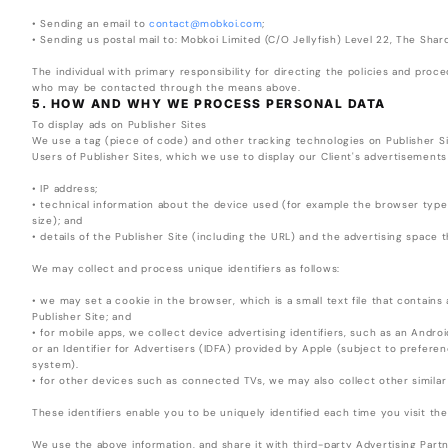
• Sending an email to
contact@mobkoi.com
;
• Sending us postal mail to: Mobkoi Limited (C/O Jellyfish) Level 22, The Sha
The individual with primary responsibility for directing the policies and proc
who may be contacted through the means above.
5. HOW AND WHY WE PROCESS PERSONAL DATA
To display ads on Publisher Sites
We use a tag (piece of code) and other tracking technologies on Publisher Si
Users of Publisher Sites, which we use to display our Client's advertisements
• IP address;
• technical information about the device used (for example the browser typ
size); and
• details of the Publisher Site (including the URL) and the advertising space th
We may collect and process unique identifiers as follows:
• we may set a cookie in the browser, which is a small text file that contains 
Publisher Site; and
• for mobile apps, we collect device advertising identifiers, such as an Andro
or an Identifier for Advertisers (IDFA) provided by Apple (subject to prefere
system).
• for other devices such as connected TVs, we may also collect other similar
These identifiers enable you to be uniquely identified each time you visit the
We use the above information, and share it with third-party Advertising Part