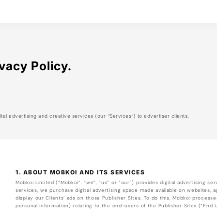
vacy Policy.
tal advertising and creative services (our “Services”) to advertiser clients.
1. ABOUT MOBKOI AND ITS SERVICES
Mobkoi Limited (“Mobkoi”, “we”, “us” or “our”) provides digital advertising serv
services, we purchase digital advertising space made available on websites, ap
display our Clients’ ads on those Publisher Sites. To do this, Mobkoi processe
personal information) relating to the end-users of the Publisher Sites (“End 