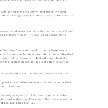
n supervisory authority to help you if you have any
with our legal and regulatory obligations, including
ction and taking reasonable steps to ensure the security
ovide an adequate level of protection for personal data
nt government body. This may include transfers to
the European Commission and/or the UK Government, or
cts that we usually rely on are referred to as “Standard
er approved mechanisms. To find out more about the
ing the contact details set out in the How to Contact
he details set out in the How to Contact Us section.
or guardian and believe we have collected personal data
ntact Us section.
 security safeguards to help protect personal data
ation and destruction. Please note that transmission via
 of personal data about you