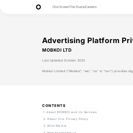
One Screen
The Studio
Careers
Advertising Platform Pri
MOBKOI LTD
Last Updated October 2025
Mobkoi Limited (“Mobkoi”, “we”, “us” or “our”) provides digi
CONTENTS
1. About MOBKOI and its Services
2. About this Privacy Policy
3. Who We Are
4. How to contact us