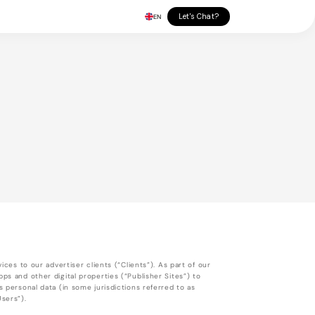
Let's Chat?
EN
ices to our advertiser clients (“Clients”). As part of our
ps and other digital properties (“Publisher Sites”) to
s personal data (in some jurisdictions referred to as
Users”).