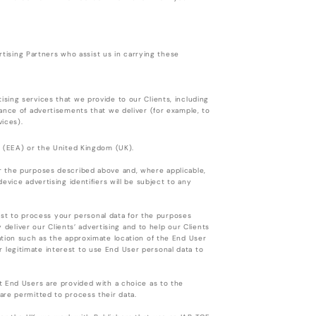
ertising Partners who assist us in carrying these
sing services that we provide to our Clients, including
ance of advertisements that we deliver (for example, to
vices).
a (EEA) or the United Kingdom (UK).
r the purposes described above and, where applicable,
vice advertising identifiers will be subject to any
rest to process your personal data for the purposes
y deliver our Clients’ advertising and to help our Clients
ation such as the approximate location of the End User
our legitimate interest to use End User personal data to
t End Users are provided with a choice as to the
are permitted to process their data.