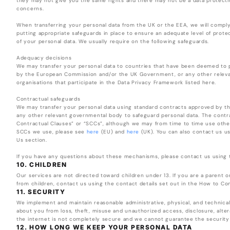
they may not give you the same rights and there may not be a data protectio
concerns.
When transferring your personal data from the UK or the EEA, we will comply 
putting appropriate safeguards in place to ensure an adequate level of prote
of your personal data. We usually require on the following safeguards.
Adequacy decisions
We may transfer your personal data to countries that have been deemed to pr
by the European Commission and/or the UK Government, or any other releva
organisations that participate in the Data Privacy Framework listed here.
Contractual safeguards
We may transfer your personal data using standard contracts approved by 
any other relevant governmental body to safeguard personal data. The contra
Contractual Clauses” or “SCCs”, although we may from time to time use oth
SCCs we use, please see
here
(EU) and
here
(UK). You can also contact us us
Us section.
If you have any questions about these mechanisms, please contact us using t
10. CHILDREN
Our services are not directed toward children under 13. If you are a parent 
from children, contact us using the contact details set out in the How to Co
11. SECURITY
We implement and maintain reasonable administrative, physical, and technical
about you from loss, theft, misuse and unauthorized access, disclosure, alter
the internet is not completely secure and we cannot guarantee the security
12. HOW LONG WE KEEP YOUR PERSONAL DATA