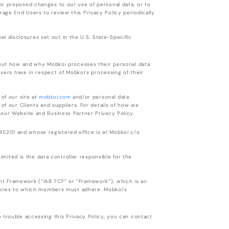
or proposed changes to our use of personal data, or to
age End Users to review this Privacy Policy periodically
onal disclosures set out in the U.S. State-Specific
about how and why Mobkoi processes their personal data
Users have in respect of Mobkoi’s processing of their
 of our site at
mobkoi.com
and/or personal data
of our Clients and suppliers. For details of how we
 our Website and Business Partner Privacy Policy.
5201 and whose registered office is at Mobkoi c/o
Limited is the data controller responsible for the
nt Framework (“IAB TCF” or “Framework”), which is an
olicies to which members must adhere. Mobkoi’s
 trouble accessing this Privacy Policy, you can contact