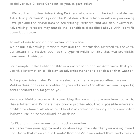
to deliver our Client’s Content to you. In particular:
• We work with other Advertising Partners who assist in the technical deliver
Advertising Partners’ tags on the Publisher’s Site, which results in you see
• We provide the above data to Advertising Partners that are also involved in
Advertising Partners may match the identifiers described above with identifier
described below.
To select ads based on contextual information
We or our Advertising Partners may use the information referred to above t
contextual information, such as the type of Publisher Site that you are visiti
from your IP address.
For example, if the Publisher Site is a car website and we determine that y
use this information to display an advertisement for a car dealer that wants t
To help our Advertising Partners select ads that are personalised to you
Mobkoi does not create profiles of your interests (or other personal aspects
advertisements to target to you.
However, Mobkoi works with Advertising Partners that are also involved in th
these Advertising Partners may create profiles about your possible interest
profiles to choose which of our Clients’ advertisements may be of most intere
‘behavioural’ or ‘personalised’ advertising.
Verification, measurement and fraud prevention
We determine your approximate location (e.g. the city that you are in) from t
End Users that receive our Clients’ Content.We also embed third party tags 