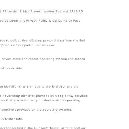
rd, 32 London Bridge Street, London, England, SE1 9 SG
edures under this Privacy Policy is Guillaume Le Pape,
tes to collect the following personal data from the End
 (“Content”) as part of our services:
e, device make and model, operating system and screen
at is available.
an identifier that is unique to the End User and the
id Advertising Identifier provided by Google Play services
nces that you select on your device via its operating
 identifiers provided by the operating systems.
 Publisher Site.
ners (described in the Our Advertising Partners section)