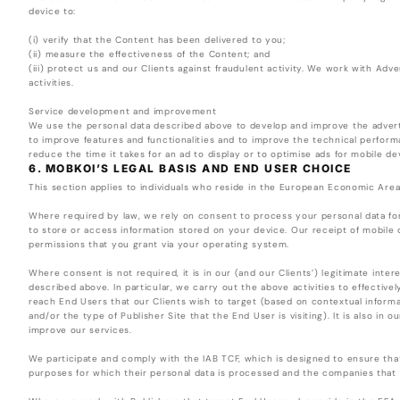
device to:
(i) verify that the Content has been delivered to you;
(ii) measure the effectiveness of the Content; and
(iii) protect us and our Clients against fraudulent activity. We work with Adv
activities.
Service development and improvement
We use the personal data described above to develop and improve the adverti
to improve features and functionalities and to improve the technical perform
reduce the time it takes for an ad to display or to optimise ads for mobile de
6. MOBKOI’S LEGAL BASIS AND END USER CHOICE
This section applies to individuals who reside in the European Economic Are
Where required by law, we rely on consent to process your personal data fo
to store or access information stored on your device. Our receipt of mobile de
permissions that you grant via your operating system.
Where consent is not required, it is in our (and our Clients’) legitimate inte
described above. In particular, we carry out the above activities to effectivel
reach End Users that our Clients wish to target (based on contextual inform
and/or the type of Publisher Site that the End User is visiting). It is also in 
improve our services.
We participate and comply with the IAB TCF, which is designed to ensure tha
purposes for which their personal data is processed and the companies that 