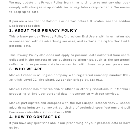
We may update this Privacy Policy from time to time to reflect any changes 
comply with changes in applicable law or regulatory requirements. We encour
to keep up to date.
If you are a resident of California or certain other U.S. states, see the additi
Disclosures section.
2. ABOUT THIS PRIVACY POLICY
This privacy policy (“Privacy Policy”) provides End Users with information 
in connection with its advertising services, and explains the rights that End 
personal data.
This Privacy Policy also does not apply to personal data collected from users
collected in the context of our business relationships, such as the personnel 
collect and use personal data in connection with those purposes, please see
3. WHO WE ARE
Mobkoi Limited is an English company with registered company number: 0904
Jellyfish, Level 22, The Shard, 32 London Bridge St, SE1 9SG.
Mobkoi Limited has affiliates and/or offices in other jurisdictions, but Mobkoi 
processing of End User personal data in connection with our services.
Mobkoi participates and complies with the IAB Europe Transparency & Conse
advertising industry framework consisting of technical specifications and p
Framework identification number is 898.
4. HOW TO CONTACT US
If you have any questions about our processing of your personal data or have
us by: