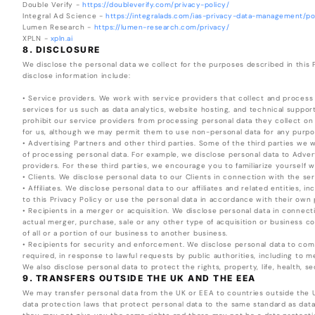
Double Verify -
https://doubleverify.com/privacy-policy/
Integral Ad Science -
https://integralads.com/ias-privacy-data-management/pol
Lumen Research -
https://lumen-research.com/privacy/
XPLN -
xpln.ai
8. DISCLOSURE
We disclose the personal data we collect for the purposes described in this
disclose information include:
• Service providers. We work with service providers that collect and process
services for us such as data analytics, website hosting, and technical suppor
prohibit our service providers from processing personal data they collect on
for us, although we may permit them to use non-personal data for any purpos
• Advertising Partners and other third parties. Some of the third parties w
of processing personal data. For example, we disclose personal data to Advert
providers. For these third parties, we encourage you to familiarize yourself w
• Clients. We disclose personal data to our Clients in connection with the se
• Affiliates. We disclose personal data to our affiliates and related entities, 
to this Privacy Policy or use the personal data in accordance with their own p
• Recipients in a merger or acquisition. We disclose personal data in connect
actual merger, purchase, sale or any other type of acquisition or business com
of all or a portion of our business to another business.
• Recipients for security and enforcement. We disclose personal data to com
required, in response to lawful requests by public authorities, including to 
We also disclose personal data to protect the rights, property, life, health, s
9. TRANSFERS OUTSIDE THE UK AND THE EEA
We may transfer personal data from the UK or EEA to countries outside the
data protection laws that protect personal data to the same standard as dat