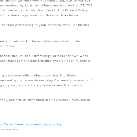
or the UK, we work with Publishers that use an IAB TCF
s required by local law. Where required by the IAB TCF
hat certain activities described in this Privacy Policy
r Publishers to provide End Users with a choice.
 for their processing of your personal data. For further
nts in relation to the activities described in this
ted below.
and/or the UK, the Advertising Partners that we work
consent management platform displayed on each Publisher
in accordance with preferences that End Users
es not apply to our Advertising Partners’ processing of
g of your personal data, please review the privacy
they perform as described in this Privacy Policy, are as
ps://www.freewheel.com/privacy-policy
ivacy-policy