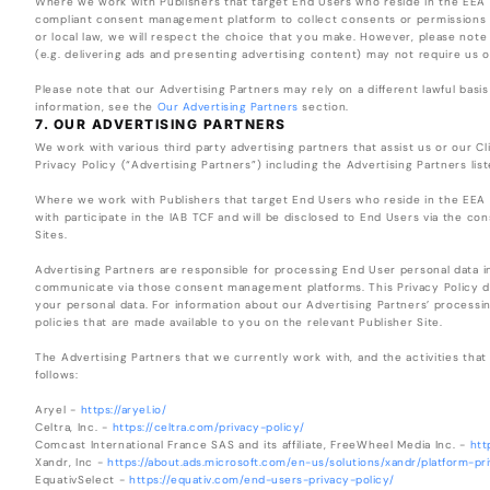
Where we work with Publishers that target End Users who reside in the EEA 
compliant consent management platform to collect consents or permissions a
or local law, we will respect the choice that you make. However, please note t
(e.g. delivering ads and presenting advertising content) may not require us o
Please note that our Advertising Partners may rely on a different lawful basis
information, see the
Our Advertising Partners
section.
7. OUR ADVERTISING PARTNERS
We work with various third party advertising partners that assist us or our Clie
Privacy Policy (“Advertising Partners”) including the Advertising Partners lis
Where we work with Publishers that target End Users who reside in the EEA 
with participate in the IAB TCF and will be disclosed to End Users via the 
Sites.
Advertising Partners are responsible for processing End User personal data 
communicate via those consent management platforms. This Privacy Policy do
your personal data. For information about our Advertising Partners’ processin
policies that are made available to you on the relevant Publisher Site.
The Advertising Partners that we currently work with, and the activities that 
follows:
Aryel -
https://aryel.io/
Celtra, Inc. -
https://celtra.com/privacy-policy/
Comcast International France SAS and its affiliate, FreeWheel Media Inc. -
htt
Xandr, Inc -
https://about.ads.microsoft.com/en-us/solutions/xandr/platform-pr
EquativSelect -
https://equativ.com/end-users-privacy-policy/