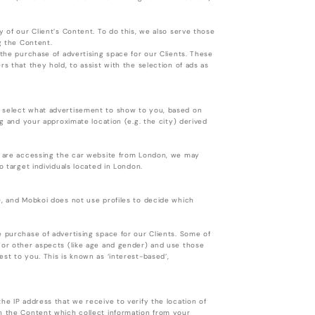
y of our Client’s Content. To do this, we also serve those
ing the Content.
 the purchase of advertising space for our Clients. These
s that they hold, to assist with the selection of ads as
o select what advertisement to show to you, based on
ng and your approximate location (e.g. the city) derived
ou are accessing the car website from London, we may
o target individuals located in London.
), and Mobkoi does not use profiles to decide which
e purchase of advertising space for our Clients. Some of
s or other aspects (like age and gender) and use those
st to you. This is known as ‘interest-based’,
he IP address that we receive to verify the location of
in the Content which collect information from your