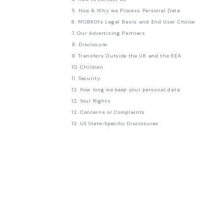
5. How & Why we Process Personal Data
6. MOBKOI's Legal Basis and End User Choice
7. Our Advertising Partners
8. Disclosure
9. Transfers Outside the UK and the EEA
10. Children
11. Security
12. How long we keep your personal data
12. Your Rights
12. Concerns or Complaints
12. US State-Specific Disclosures