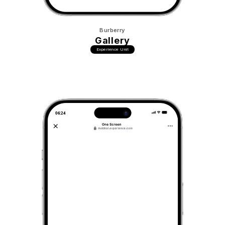
Burberry
Gallery
Experience Unit
06:24