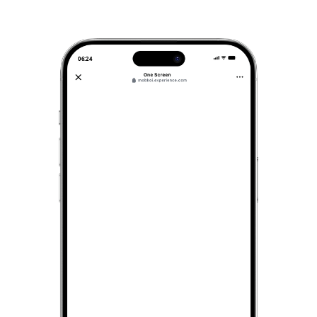
06:24