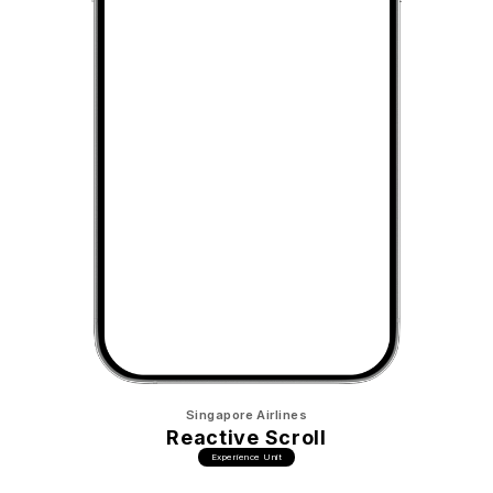
Singapore Airlines
Reactive Scroll
Experience Unit