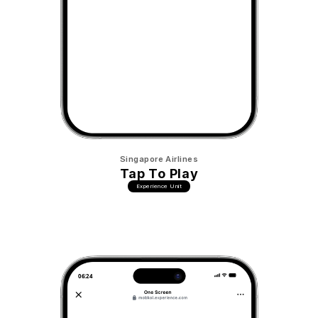
Singapore Airlines
Tap To Play
Experience Unit
06:24