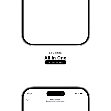
Lavazza
All in One
Experience Unit
06:24