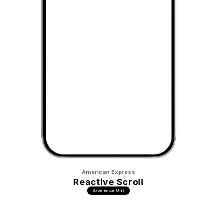
American Express
Reactive Scroll
Experience Unit