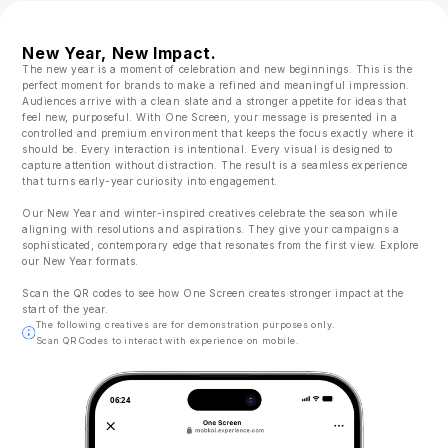
New Year, New Impact.
The new year is a moment of celebration and new beginnings. This is the
perfect moment for brands to make a refined and meaningful impression.
Audiences arrive with a clean slate and a stronger appetite for ideas that
feel new, purposeful. With One Screen, your message is presented in a
controlled and premium environment that keeps the focus exactly where it
should be. Every interaction is intentional. Every visual is designed to
capture attention without distraction. The result is a seamless experience
that turns early-year curiosity into engagement.
Our New Year and winter-inspired creatives celebrate the season while
aligning with resolutions and aspirations. They give your campaigns a
sophisticated, contemporary edge that resonates from the first view. Explore
our New Year formats.
Scan the QR codes to see how One Screen creates stronger impact at the
start of the year.
The following creatives are for demonstration purposes only.
Scan QR Codes to interact with experience on mobile.
06:24