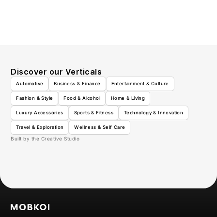
Discover our Verticals
Automotive
Business & Finance
Entertainment & Culture
Fashion & Style
Food & Alcohol
Home & Living
Luxury Accessories
Sports & Fitness
Technology & Innovation
Travel & Exploration
Wellness & Self Care
Built by the Creative Studio