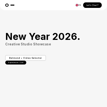
Let's Chat?
EN
New Year 2026.
Creative Studio Showcase
Belmond • Video Selector
Experience Unit