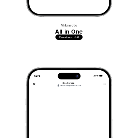
Mikimoto
All in One
Experience Unit
06:24