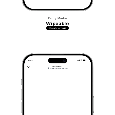
Remy Martin
Wipeable
Experience Unit
06:24