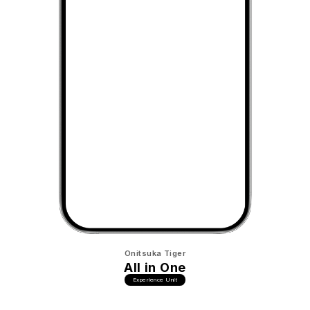
Onitsuka Tiger
All in One
Experience Unit