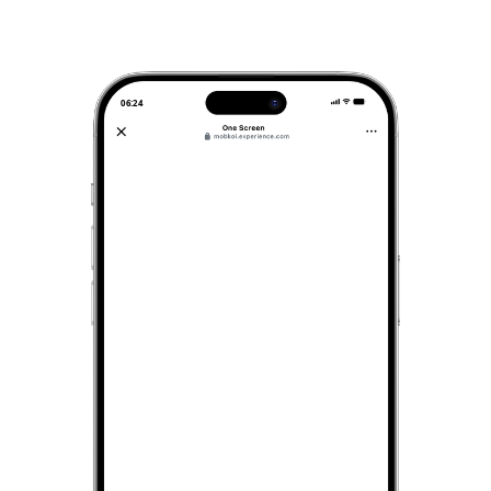
06:24