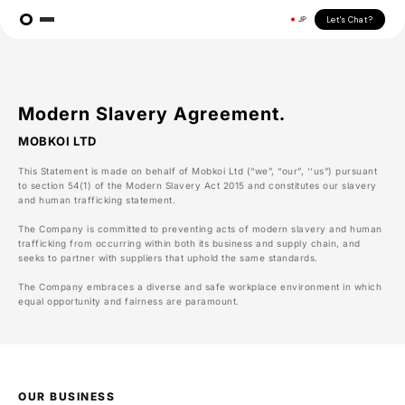
Let's Chat?
JP
Modern Slavery Agreement.
MOBKOI LTD
This Statement is made on behalf of Mobkoi Ltd (“we”, “our”, ‘‘us”) pursuant
to section 54(1) of the Modern Slavery Act 2015 and constitutes our slavery
and human trafficking statement.
The Company is committed to preventing acts of modern slavery and human
trafficking from occurring within both its business and supply chain, and
seeks to partner with suppliers that uphold the same standards.
The Company embraces a diverse and safe workplace environment in which
equal opportunity and fairness are paramount.
OUR BUSINESS