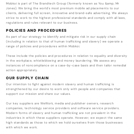
Mobkoi is part of The Brandtech Group (formerly known as You &amp; Mr
Jones). We bring the world's most premium mobile ad placements to our
clients, delivering full screen, innovative and brand-safe advertising. We always
strive to work to the highest professional standards and comply with all laws,
regulations and rules relevant to our business.
POLICIES AND PROCEDURES
As part of our strategy to identify and mitigate risk in our supply chain
(including in relation to that of human trafficking and slavery) we operate a
range of policies and procedures within Mobkoi.
These include the policies and procedures in relation to equality and diversity
in the workplace, whistleblowing and money laundering. We assess any
instances of noncompliance on a case-by-case basis and then tailor remedial
action appropriately.
OUR SUPPLY CHAIN
Our intention to fight against modern slavery and human trafficking is
strengthened by our desire to work only with people and companies that
support our mission and share our values.
Our key suppliers are WeWork, media and publisher owners, research
companies, technology service providers and software service providers.
Modern forms of slavery and human trafficking are not prevalent in the
industries in which these suppliers operate. However, we expect the same
high standards as those to which we hold ourselves from those businesses
with which we work.