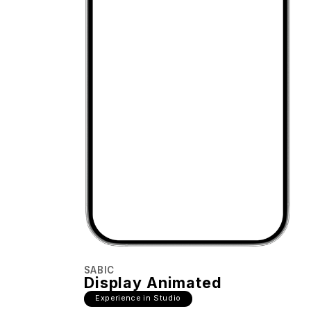
SABIC
Display Animated
Experience in Studio