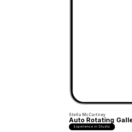
Stella McCartney
Auto Rotating Gall
Experience in Studio