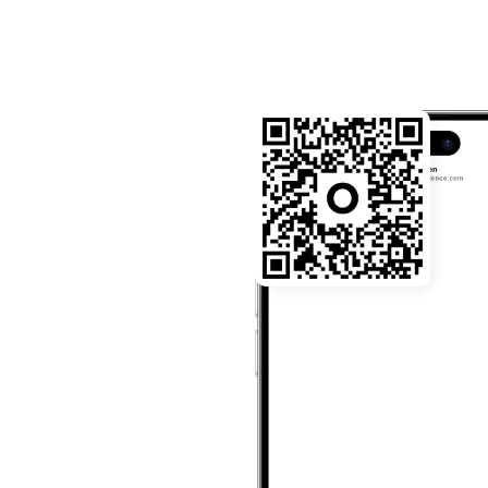
22:03