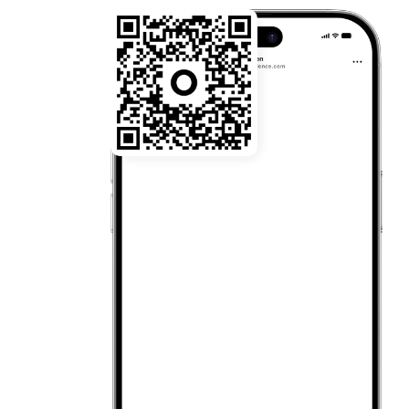
22:03