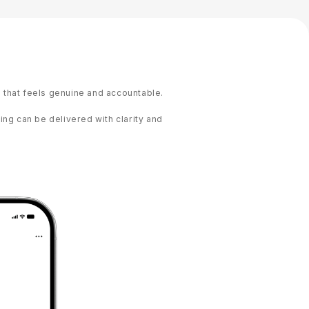
that feels genuine and accountable.
ng can be delivered with clarity and