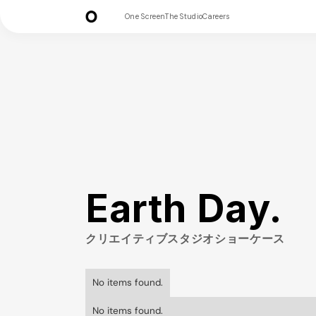
One Screen
The Studio
Careers
Earth Day.
クリエイティブスタジオショーケース
No items found.
No items found.