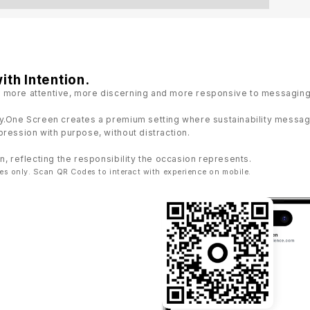
ith Intention.
 more attentive, more discerning and more responsive to messaging 
y.One Screen creates a premium setting where sustainability messagi
ression with purpose, without distraction.
n, reflecting the responsibility the occasion represents.
es only. Scan QR Codes to interact with experience on mobile.
22:03