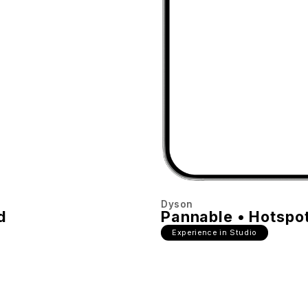
Dyson
d
Pannable • Hotspo
Experience in Studio