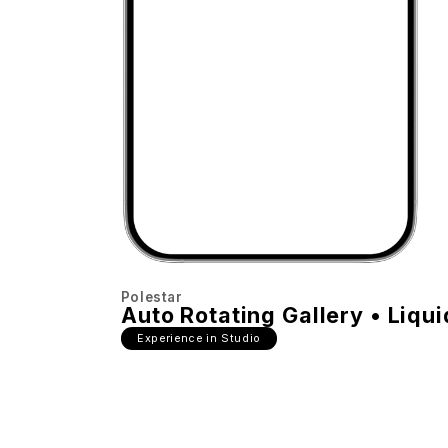
Polestar
Auto Rotating Gallery • Liqui
Experience in Studio