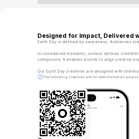
Designed for Impact, Delivered w
Earth Day is defined by awareness. Audiences are
In considered moments, context defines credibilit
composure. It enables brands to align creative exp
Our Earth Day creatives are designed with intentio
The following creatives are for demonstration purpos
22:03