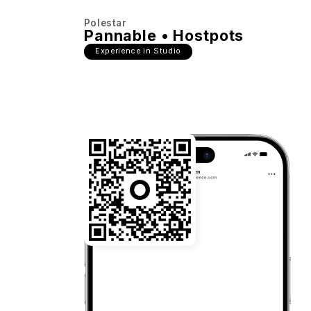
Polestar
Pannable • Hostpots
Experience in Studio
22:03