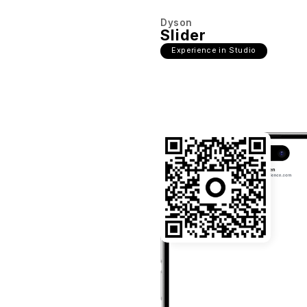
Dyson
Slider
Experience in Studio
22:03