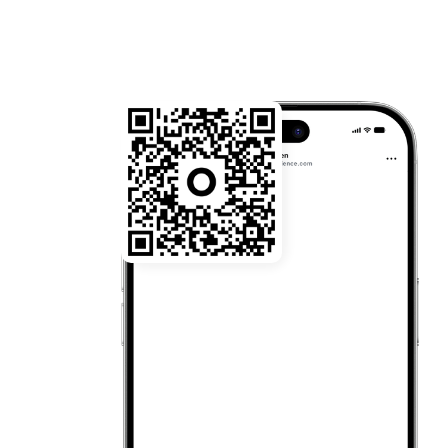
22:03