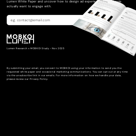
Lumen White Paper and uncover how to design ad experiences that people
actually want to engage with.
Lumen Research x MOBKOI Study - Nov 2025
By submitting your email, you consent to MOBKOI using your information to send you the
requested white paper and occasional marketing communications. You can opt out at any time
via the unsubscribe link in our emails. For more information on how we handle your data,
please review our Privacy Policy.