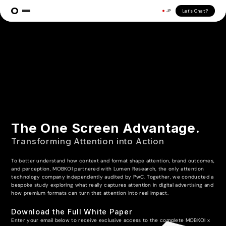
Let's Chat?
JP
The One Screen Advantage.
Transforming Attention into Action
To better understand how context and format shape attention, brand outcomes,
and perception, MOBKOI partnered with Lumen Research, the only attention
technology company independently audited by PwC. Together, we conducted a
bespoke study exploring what really captures attention in digital advertising and
how premium formats can turn that attention into real impact.
Download the Full White Paper
Enter your email below to receive exclusive access to the complete MOBKOI x