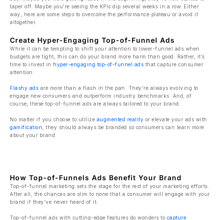
taper off. Maybe you’re seeing the KPIs dip several weeks in a row. Either
way, here are some steps to overcome the performance plateau or avoid it
altogether.
Create Hyper-Engaging Top-of-Funnel Ads
While it can be tempting to shift your attention to lower-funnel ads when
budgets are tight, this can do your brand more harm than good. Rather, it’s
time to invest in
hyper-engaging top-of-funnel ads
that capture consumer
attention.
Flashy ads
are more than a flash in the pan. They’re always evolving to
engage new consumers and outperform industry benchmarks. And, of
course, these top-of-funnel ads are always tailored to your brand.
No matter if you choose to utilize
augmented reality
or elevate your ads with
gamification
, they should always be branded so consumers can learn more
about your brand.
How Top-of-Funnels Ads Benefit Your Brand
Top-of-funnel marketing sets the stage for the rest of your marketing efforts.
After all, the chances are slim to none that a consumer will engage with your
brand if they’ve never heard of it.
Top-of-funnel ads with cutting-edge features do wonders to
capture