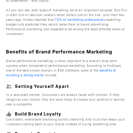
to understand - and justify.
As you can see, both types of marketing serve an important purpose. But this
is often lost on decision-makers when dollars are on the line. Less than two
years ago, Forbes reported that
70% of marketing professionals
expecting
budget cuts predicted they would make them to brand advertising.
Performance marketing was expected to be among the least affected areas of
investment.
Benefits of Brand Performance Marketing
Brand performance marketing is more important to a brand’s long-term
success when compared to performance marketing. According to HubSpot,
one of the best known brands in B2B Software, some of the
benefits of
building a strong brand
include:
Setting Yourself Apart
in a saturated market. Consumers are always faced with choices. If they
recognize your brand, they are more likely to choose your product or service
over a competitor.
Build Brand Loyalty
Consistent, memorable branding builds credibility and trust that keeps your
customers coming back to your brand instead of trying something else.