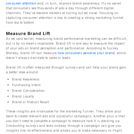
consumer attention
and, in turn, improve brand awareness. It’s no secret
that consumers see thousands of ads a day through different digital
channels. They’ve become masters at tuning out ad noise. Focusing on
capturing consumer attention is key to creating a strong marketing funnel
from top to bottom.
Measure Brand Lift
As we said earlier, measuring brand performance marketing can be difficult,
but is by no means impossible. Brand lift is one way to measure the impact
of your ads on brand perception and performance. According to Survey
Monkey, brand lift can measure
how consumers perceive your brand
, which
doesn’t always translate to sales or leads.
Brand lift is often measured through surveys and can help your brand gain
a better idea around:
Brand Awareness
Purchasing Intent
Brand Consideration
Brand Loyalty
Brand or Product Recall
These insights are invaluable for the marketing funnel. They allow your
team to create relevant ads and successful campaigns. Another plus is that
you don’t need to complete a campaign to measure how it is stacking up.
Conducting surveys and tests midway through a campaign can give you
insights into its effectiveness and allows you to make necessary in-flight