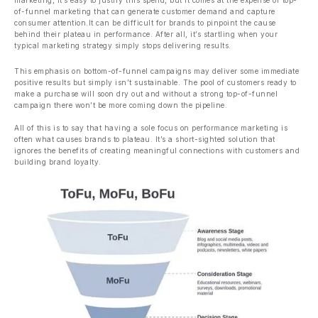
marketing, it’s easy to justify this spend, but it comes at the expense of top-
of-funnel marketing that can generate customer demand and capture
consumer attention.It can be difficult for brands to pinpoint the cause
behind their plateau in performance. After all, it’s startling when your
typical marketing strategy simply stops delivering results.
This emphasis on bottom-of-funnel campaigns may deliver some immediate
positive results but simply isn’t sustainable. The pool of customers ready to
make a purchase will soon dry out and without a strong top-of-funnel
campaign there won’t be more coming down the pipeline.
All of this is to say that having a sole focus on performance marketing is
often what causes brands to plateau. It’s a short-sighted solution that
ignores the benefits of creating meaningful connections with customers and
building brand loyalty.