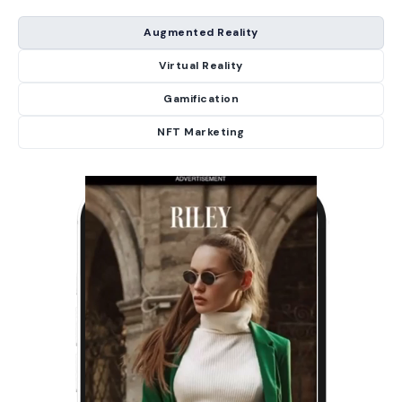
Augmented Reality
Virtual Reality
Gamification
NFT Marketing