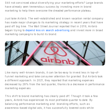
Still not convinced about diversifying your marketing efforts? Large brands
have already seen tremendous success by investing more in brand
marketing to help them overcome the dreaded performance plateau.
Just take Airbnb. The well-established and known vacation rental company
has made major changes to its marketing strategy in recent years that have
paid off big time. The Wall Street Journal reported that in 2019, Airbnb
began trying to
depend less on search advertising
and invest more in broad
marketing campaigns to build its brand.
Like many well-known brands, it can be too easy to invest less in top-of-
funnel marketing and take consumer attention for granted. But Airbnb took
a different approach. In 2021, they reported that marketing expenses
decreased by 28% from the last quarter, thanks to a decrease in performance
marketing expenses.
This shift to brand marketing has clearly paid off. Though it took a few
years, Airbnb has experienced its most profitable quarter to date. By
balancing performance marketing and branding efforts, such as
awareness-based digital ads, it has successfully lowered costs while