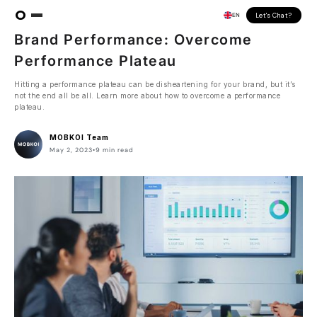
Let's Chat?
EN
INSIGHT
ARTICLE
Brand Performance: Overcome
Performance Plateau
Hitting a performance plateau can be disheartening for your brand, but it’s
not the end all be all. Learn more about how to overcome a performance
plateau.
MOBKOI Team
May 2, 2023
•
9 min read