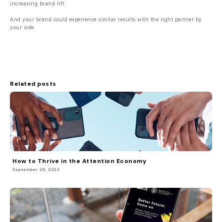
increasing brand lift.
And your brand could experience similar results with the right partner by
your side.
Related posts
How to Thrive in the Attention Economy
September 26, 2023