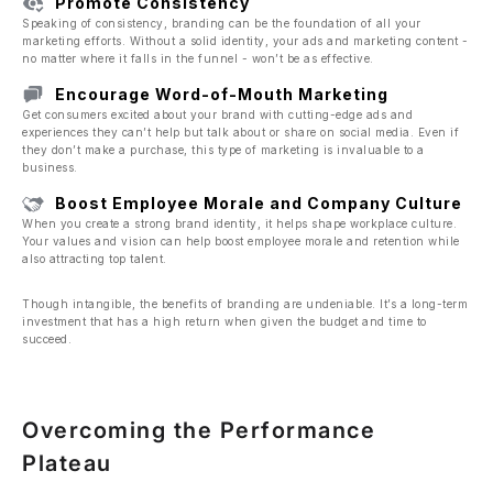
Promote Consistency
Speaking of consistency, branding can be the foundation of all your
marketing efforts. Without a solid identity, your ads and marketing content -
no matter where it falls in the funnel - won’t be as effective.
Encourage Word-of-Mouth Marketing
Get consumers excited about your brand with cutting-edge ads and
experiences they can’t help but talk about or share on social media. Even if
they don’t make a purchase, this type of marketing is invaluable to a
business.
Boost Employee Morale and Company Culture
When you create a strong brand identity, it helps shape workplace culture.
Your values and vision can help boost employee morale and retention while
also attracting top talent.
Though intangible, the benefits of branding are undeniable. It’s a long-term
investment that has a high return when given the budget and time to
succeed.
Overcoming the Performance
Plateau