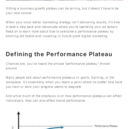
Hitting a business growth plateau can be jarring, but it doesn’t have to be
your new normal.
When your once-stellar marketing strategy isn’t delivering results, it’s time
to take a step back and reevaluate where you’re spending your ad dollars.
Read on to learn more about how to overcome a performance plateau by
ditching old habits and investing in future-proof digital marketing.
Defining the Performance Plateau
Chances are, you’ve heard the phrase “performance plateau” thrown
around.
Many people talk about performance plateaus in sports, training, or the
workplace. It’s essentially when you reach a point where no matter how hard
you train or work your progress seems to stagnate.
And while much of the emphasis is on how performance plateaus can affect
individuals, they can also affect brand performance.