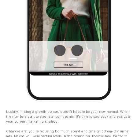
Luckily, hitting a growth plateau doesn’t have to be your new normal. When
the numbers start to stagnate, don’t panic! It’s time to step back and evaluate
your current marketing strategy.
Chances are, you’re focusing too much spend and time on bottom-of-funnel
ads. Maybe you were getting leads in the beginning, they’ve now started to