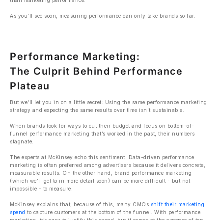
than marketing performance.
As you’ll see soon, measuring performance can only take brands so far.
Performance Marketing:
The Culprit Behind Performance
Plateau
But we'll let you in on a little secret: Using the same performance marketing
strategy and expecting the same results over time isn't sustainable.
When brands look for ways to cut their budget and focus on bottom-of-
funnel performance marketing that’s worked in the past, their numbers
stagnate.
The experts at McKinsey echo this sentiment. Data-driven performance
marketing is often preferred among advertisers because it delivers concrete,
measurable results. On the other hand, brand performance marketing
(which we’ll get to in more detail soon) can be more difficult - but not
impossible - to measure.
McKinsey explains that, because of this, many CMOs
shift their marketing
spend
to capture customers at the bottom of the funnel. With performance