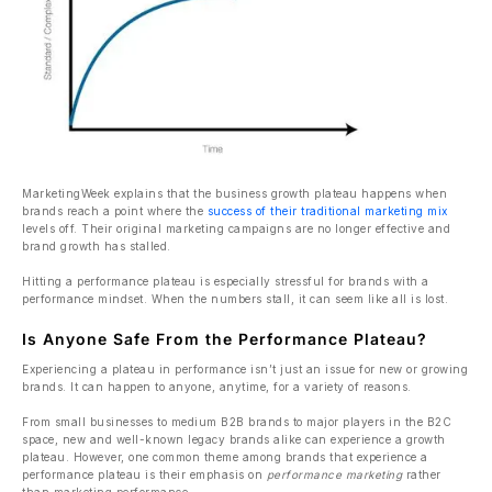
MarketingWeek explains that the business growth plateau happens when
brands reach a point where the
success of their traditional marketing mix
levels off. Their original marketing campaigns are no longer effective and
brand growth has stalled.
Hitting a performance plateau is especially stressful for brands with a
performance mindset. When the numbers stall, it can seem like all is lost.
Is Anyone Safe From the Performance Plateau?
Experiencing a plateau in performance isn’t just an issue for new or growing
brands. It can happen to anyone, anytime, for a variety of reasons.
From small businesses to medium B2B brands to major players in the B2C
space, new and well-known legacy brands alike can experience a growth
plateau. However, one common theme among brands that experience a
performance plateau is their emphasis on
performance marketing
rather