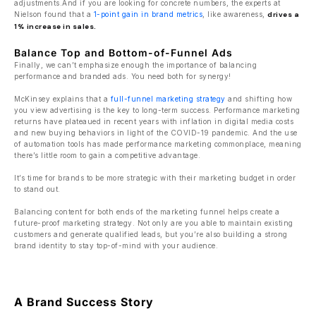
adjustments.And if you are looking for concrete numbers, the experts at
Nielson found that a
1-point gain in brand metrics
, like awareness,
drives a
1% increase in sales.
Balance Top and Bottom-of-Funnel Ads
Finally, we can’t emphasize enough the importance of balancing
performance and branded ads. You need both for synergy!
McKinsey explains that a
full-funnel marketing strategy
and shifting how
you view advertising is the key to long-term success. Performance marketing
returns have plateaued in recent years with inflation in digital media costs
and new buying behaviors in light of the COVID-19 pandemic. And the use
of automation tools has made performance marketing commonplace, meaning
there’s little room to gain a competitive advantage.
It’s time for brands to be more strategic with their marketing budget in order
to stand out.
Balancing content for both ends of the marketing funnel helps create a
future-proof marketing strategy. Not only are you able to maintain existing
customers and generate qualified leads, but you’re also building a strong
brand identity to stay top-of-mind with your audience.
A Brand Success Story