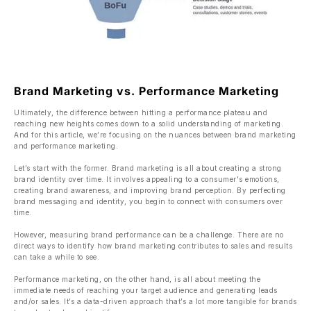
Brand Marketing vs. Performance Marketing
Ultimately, the difference between hitting a performance plateau and
reaching new heights comes down to a solid understanding of marketing.
And for this article, we’re focusing on the nuances between brand marketing
and performance marketing.
Let’s start with the former. Brand marketing is all about creating a strong
brand identity over time. It involves appealing to a consumer's emotions,
creating brand awareness, and improving brand perception. By perfecting
brand messaging and identity, you begin to connect with consumers over
time.
However, measuring brand performance can be a challenge. There are no
direct ways to identify how brand marketing contributes to sales and results
can take a while to see.
Performance marketing, on the other hand, is all about meeting the
immediate needs of reaching your target audience and generating leads
and/or sales. It’s a data-driven approach that’s a lot more tangible for brands